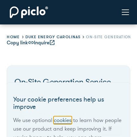
HOME
DUKE ENERGY CAROLINAS
Copy link
link
Inquire
open_in_new
On-Site Generation Service
Program
Your cookie preferences help us
improve
Duke Energy Carolinas
We use optional
cookies
to learn how people
use our product and keep improving it. If
South Carolina