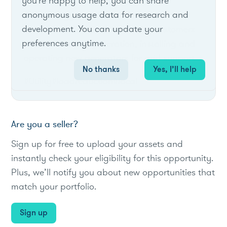
you're happy to help, you can share
anonymous usage data for research and
Duke Energy Carolinas offers the On-Site
development. You can update your
Generation Service Program for customers
preferences anytime.
without back-up generation, installing and
operating new generators for grid support.
No thanks
Yes, I’ll help
#Utility
#loadreduction
#local
Are you a seller?
Sign up for free to upload your assets and
instantly check your eligibility for this opportunity.
Plus, we’ll notify you about new opportunities that
match your portfolio.
Sign up