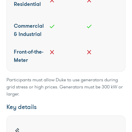
close
close
Residential
Commercial
check
check
& Industrial
Front-of-the-
close
close
Meter
Participants must allow Duke to use generators during
grid stress or high prices. Generators must be 300 kW or
larger.
Key details
gavel