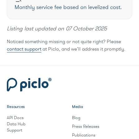
Monthly service fee based on levelized cost.
Listing last updated on
07 October 2025
Noticed something missing or not quite right? Please
contact support
at Piclo, and we’ll address it promptly.
Resources
Media
API Docs
Blog
Data Hub
Press Releases
Support
Publications