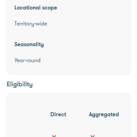
Locational scope
Territory-wide
Seasonality
Year-round
Eligibility
Direct
Aggregated