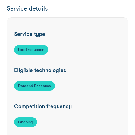
Service details
Service type
Load reduction
Eligible technologies
Demand Response
Competition frequency
Ongoing