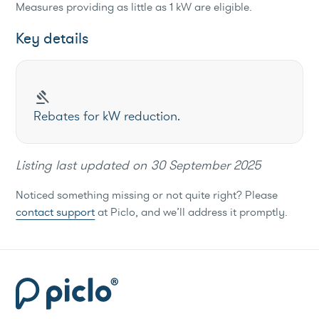
Measures providing as little as 1 kW are eligible.
Key details
gavel
Rebates for kW reduction.
Listing last updated on
30 September 2025
Noticed something missing or not quite right? Please
contact support
at Piclo, and we’ll address it promptly.