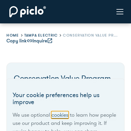
HOME
TAMPA ELECTRIC
CONSERVATION VALUE PROGRAM
Copy link
link
Inquire
open_in_new
Conservation Value Program
Your cookie preferences help us
Tampa Electric
improve
We use optional
cookies
to learn how people
Florida
use our product and keep improving it. If
Program offers rebates for load reduction.