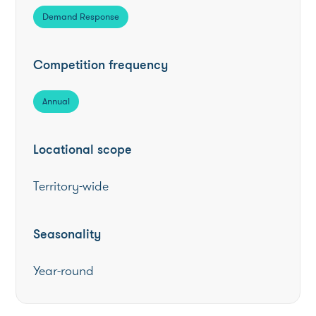
Demand Response
Competition frequency
Annual
Locational scope
Territory-wide
Seasonality
Year-round