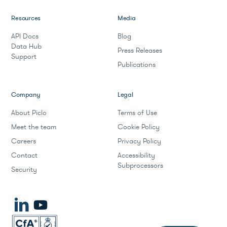
Resources
Media
API Docs
Blog
Data Hub
Press Releases
Support
Publications
Company
Legal
About Piclo
Terms of Use
Meet the team
Cookie Policy
Careers
Privacy Policy
Contact
Accessibility
Subprocessors
Security