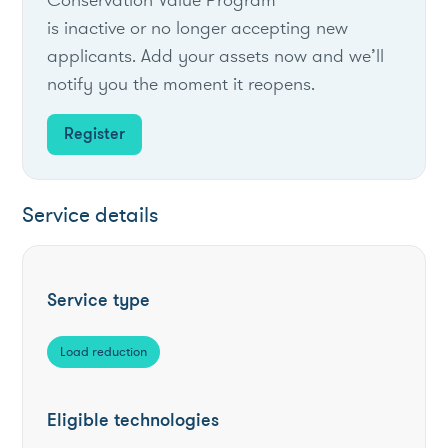
is inactive or no longer accepting new
applicants. Add your assets now and we’ll
notify you the moment it reopens.
Register
Service details
Service type
Load reduction
Eligible technologies