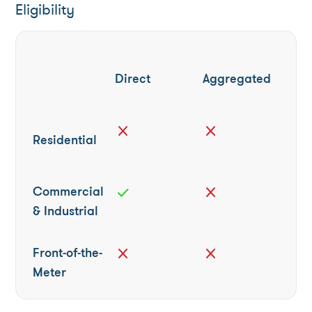
Eligibility
Direct
Aggregated
close
close
Residential
Commercial
check
close
& Industrial
Front-of-the-
close
close
Meter