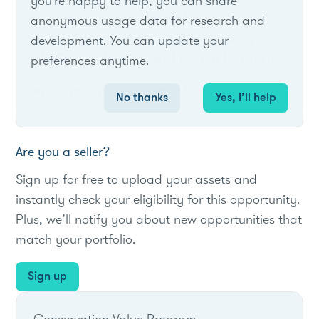
you're happy to help, you can share
The utility will determine rebate
anonymous usage data for research and
qualification and the amount by using the
development. You can update your
FPSC cost-effectiveness RIM and PCT tests.
preferences anytime.
#Utility
#loadreduction
#C&I
No thanks
Yes, I’ll help
Are you a seller?
Sign up for free to upload your assets and
instantly check your eligibility for this opportunity.
Plus, we’ll notify you about new opportunities that
match your portfolio.
Sign up
Conservation Value Program