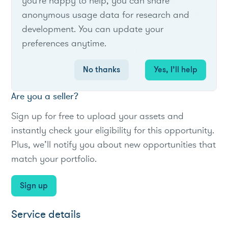
you're happy to help, you can share
Voluntary notification-based program
anonymous usage data for research and
asking residential customers to reduce load
development. You can update your
during peak times.
preferences anytime.
#Utility
#loadreduction
#residential
No thanks
Yes, I’ll help
Are you a seller?
Sign up for free to upload your assets and
instantly check your eligibility for this opportunity.
Plus, we’ll notify you about new opportunities that
match your portfolio.
Sign up
Service details