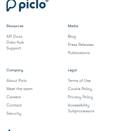
Resources
Media
API Docs
Blog
Data Hub
Press Releases
Support
Publications
Company
Legal
About Piclo
Terms of Use
Meet the team
Cookie Policy
Careers
Privacy Policy
Contact
Accessibility
Subprocessors
Security