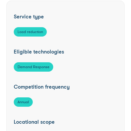
Service type
Load reduction
Eligible technologies
Demand Response
Competition frequency
Annual
Locational scope