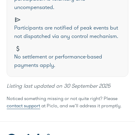
uncompensated.
send
Participants are notified of peak events but
not dispatched via any control mechanism.
attach_money
No settlement or performance-based
payments apply.
Listing last updated on
30 September 2025
Noticed something missing or not quite right? Please
contact support
at Piclo, and we’ll address it promptly.