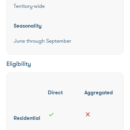
Territory-wide
Seasonality
June through September
Eligibility
Direct
Aggregated
check
close
Residential