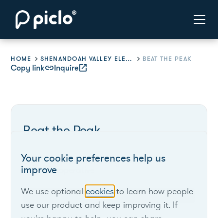
HOME
SHENANDOAH VALLEY ELECTRIC COOPERATIVE
BEAT THE PEAK
Copy link
link
Inquire
open_in_new
Beat the Peak
Your cookie preferences help us
Shenandoah Valley Electric
improve
Cooperative
We use optional
cookies
to learn how people
Virginia
use our product and keep improving it. If