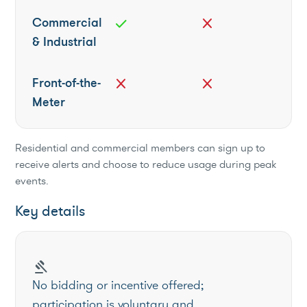
Commercial
check
close
& Industrial
Front-of-the-
close
close
Meter
Residential and commercial members can sign up to
receive alerts and choose to reduce usage during peak
events.
Key details
gavel
No bidding or incentive offered;
participation is voluntary and