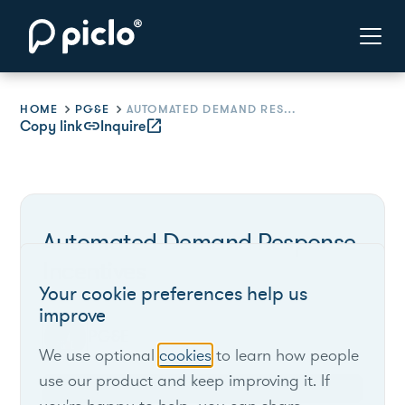
HOME
PG&E
AUTOMATED DEMAND RESPONSE INCENTIVES
Copy link
link
Inquire
open_in_new
Automated Demand Response
Incentives
Your cookie preferences help us
improve
PG&E
We use optional
cookies
to learn how people
use our product and keep improving it. If
California