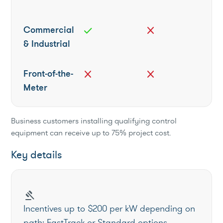
Commercial
check
close
& Industrial
Front-of-the-
close
close
Meter
Business customers installing qualifying control
equipment can receive up to 75% project cost.
Key details
gavel
Incentives up to $200 per kW depending on
path; FastTrack or Standard options.