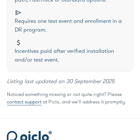
send
Requires one test event and enrollment in a
DR program.
attach_money
Incentives paid after verified installation
and/or test event.
Listing last updated on
30 September 2025
Noticed something missing or not quite right? Please
contact support
at Piclo, and we’ll address it promptly.