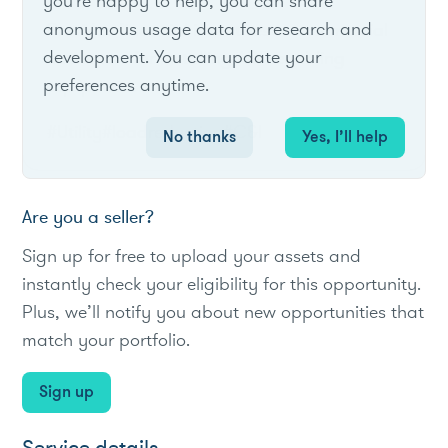
you're happy to help, you can share
anonymous usage data for research and
Provides financial incentives to commercial
development. You can update your
customers for installing ADR-enabling
preferences anytime.
equipment.
#Utility
#loadreduction
#C&I
No thanks
Yes, I’ll help
Are you a seller?
Sign up for free to upload your assets and
instantly check your eligibility for this opportunity.
Plus, we’ll notify you about new opportunities that
match your portfolio.
Sign up