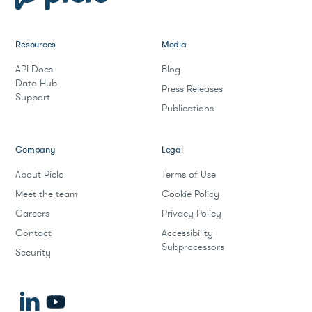
Resources
Media
API Docs
Blog
Data Hub
Press Releases
Support
Publications
Company
Legal
About Piclo
Terms of Use
Meet the team
Cookie Policy
Careers
Privacy Policy
Contact
Accessibility
Subprocessors
Security