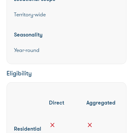
Territory-wide
Seasonality
Year-round
Eligibility
Direct
Aggregated
close
close
Residential