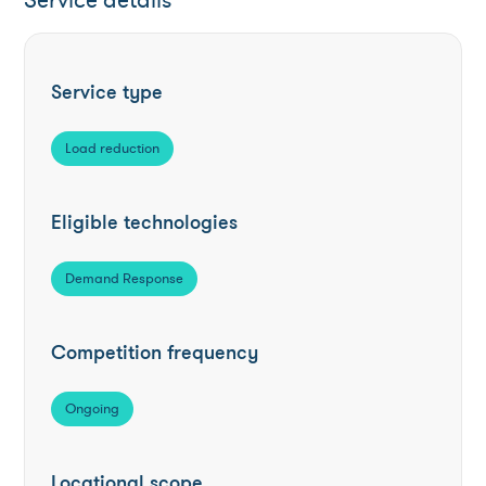
Service details
Service type
Load reduction
Eligible technologies
Demand Response
Competition frequency
Ongoing
Locational scope