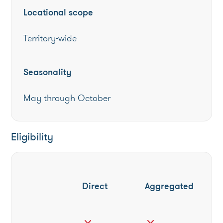
Locational scope
Territory-wide
Seasonality
May through October
Eligibility
Direct
Aggregated