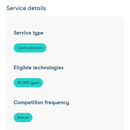
Service details
Service type
Load reduction
Eligible technologies
All DER types
Competition frequency
Annual