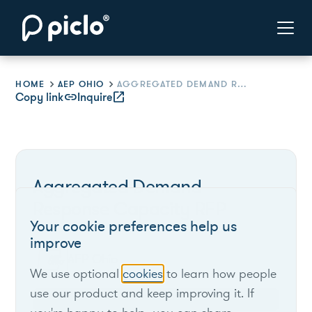
HOME
AEP OHIO
AGGREGATED DEMAND RESPONSE CAPACITY RFP
Copy link
link
Inquire
open_in_new
Aggregated Demand
Response Capacity RFP
Your cookie preferences help us
improve
AEP Ohio
We use optional
cookies
to learn how people
use our product and keep improving it. If
Ohio