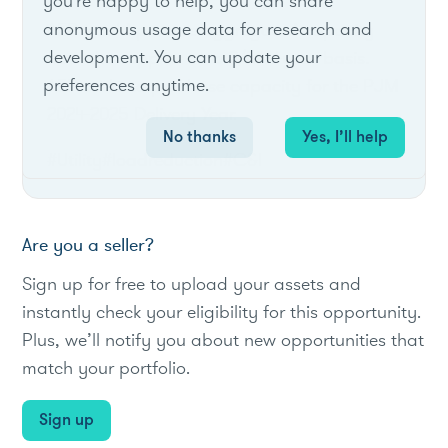
you're happy to help, you can share
anonymous usage data for research and
AEP would procure aggregated capacity
development. You can update your
from the supplier on a $/MW-year basis.
preferences anytime.
AEP seeks to purchase capacity for the PJM
2024-2025 Delivery Year.
No thanks
Yes, I’ll help
#Utility
#loadreduction
#C&I
Are you a seller?
Sign up for free to upload your assets and
instantly check your eligibility for this opportunity.
Plus, we’ll notify you about new opportunities that
match your portfolio.
Sign up