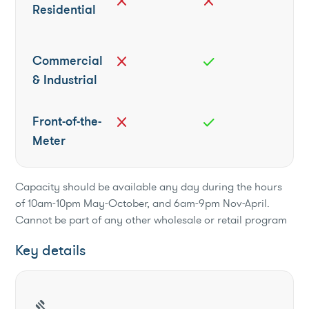
close
close
Residential
Commercial
close
check
& Industrial
Front-of-the-
close
check
Meter
Capacity should be available any day during the hours
of 10am-10pm May-October, and 6am-9pm Nov-April.
Cannot be part of any other wholesale or retail program
Key details
gavel