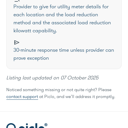
Provider to give for utility meter details for
each location and the load reduction
method and the associated load reduction
kilowatt capability.
send
30-minute response time unless provider can
prove exception
Listing last updated on
07 October 2025
Noticed something missing or not quite right? Please
contact support
at Piclo, and we’ll address it promptly.