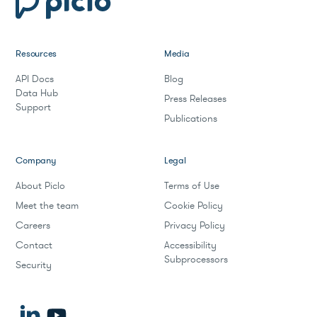
Resources
Media
API Docs
Blog
Data Hub
Press Releases
Support
Publications
Company
Legal
About Piclo
Terms of Use
Meet the team
Cookie Policy
Careers
Privacy Policy
Contact
Accessibility
Subprocessors
Security